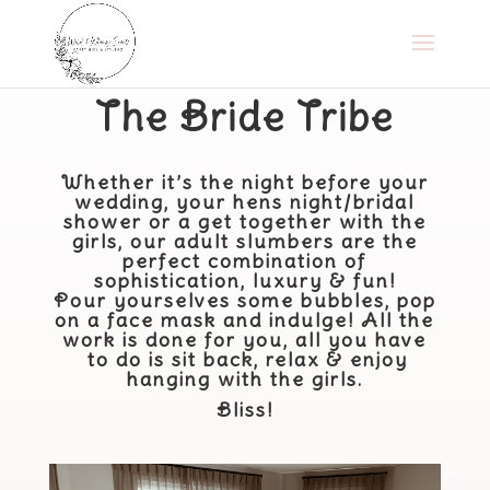
​The Bride Tribe
Whether it’s the night before your
wedding, your hens night/bridal
shower or a get together with the
girls, our adult slumbers are the
perfect combination of
sophistication, luxury & fun!
Pour yourselves some bubbles, pop
on a face mask and indulge! All the
work is done for you, all you
​have​
to do is sit back, relax & enjoy
hanging with the girls.
Bliss!