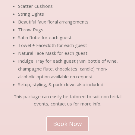
Scatter Cushions
String Lights
Beautiful faux floral arrangements
Throw Rugs
Satin Robe for each guest
Towel + Facecloth for each guest
Natural Face Mask for each guest
Indulge Tray for each guest (Mini bottle of wine,
champagne flute, chocolates, candle) *non-
alcoholic option available on request
Setup, styling, & pack-down also included
This package can easily be tailored to suit non bridal
events, contact us for more info.
Book Now