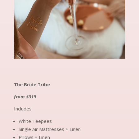
The Bride Tribe
from $319
Includes:
White Teepees
Single Air Mattresses + Linen
Pillows + Linen