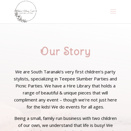
Our Story
We are South Taranaki’s very first children’s party
stylists, specializing in Teepee Slumber Parties and
Picnic Parties. We have a Hire Library that holds a
range of beautiful & unique pieces that will
compliment any event – though we’re not just here
for the kids! We do events for all ages.
Being a small, family run business with two children
of our own, we understand that life is busy! We