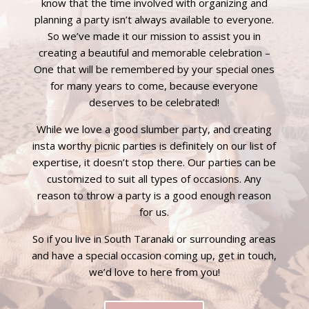
know that the time involved with organizing and
planning a party isn’t always available to everyone.
So we’ve made it our mission to assist you in
creating a beautiful and memorable celebration –
One that will be remembered by your special ones
for many years to come, because everyone
deserves to be celebrated!
While we love a good
slumber party
, and creating
insta worthy
picnic parties
is definitely on our list of
expertise, it doesn’t stop there. Our parties can be
customized to suit all types of occasions. Any
reason to throw a party is a good enough reason
for us.
So if you live in South Taranaki or surrounding areas
and have a special occasion coming up, get in touch,
we’d love to here from you!